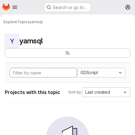
Homepage
Skip to main content
Search or go to…
M
Explore
Topics
yamsql
yamsql
Y
GDScript
Projects with this topic
Last created
Sort by: