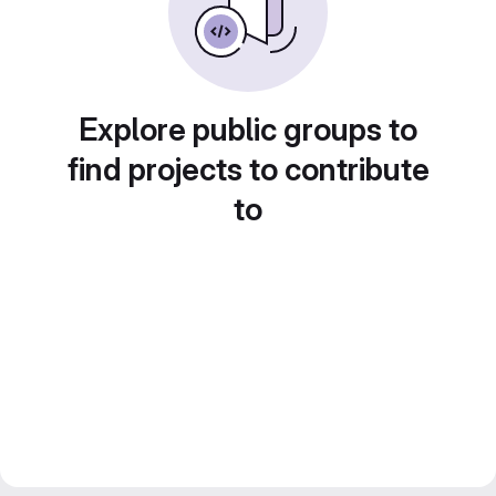
Explore public groups to
find projects to contribute
to