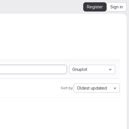
Register
Sign in
Gnuplot
Oldest updated
Sort by: