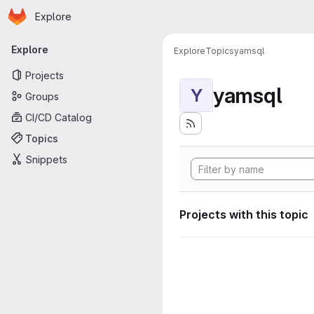
Homepage
Skip to main content
Explore
Primary navigation
Explore
Explore
Topics
yamsql
Projects
yamsql
Y
Groups
CI/CD Catalog
Topics
Snippets
Projects with this topic