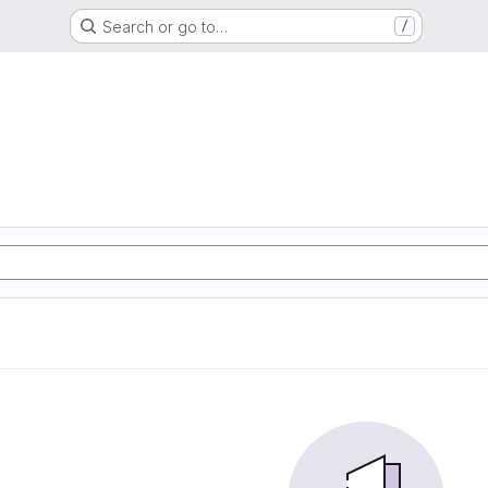
Search or go to…
/