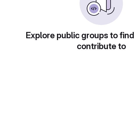
Explore public groups to find
contribute to