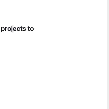
 projects to