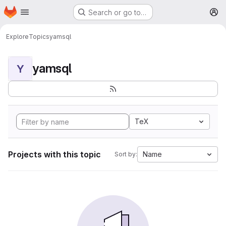
Homepage
Skip to main content
Search or go to…
M
Explore
Topics
yamsql
yamsql
Y
TeX
Projects with this topic
Name
Sort by: