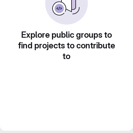
Explore public groups to
find projects to contribute
to