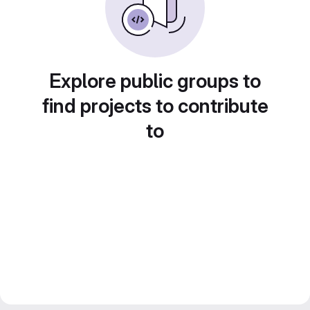
Explore public groups to
find projects to contribute
to