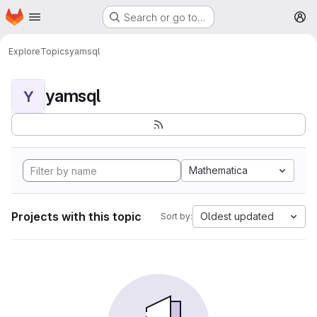
Homepage
Skip to main content
Search or go to…
M
Explore
Topics
yamsql
yamsql
Y
Mathematica
Projects with this topic
Oldest updated
Sort by: