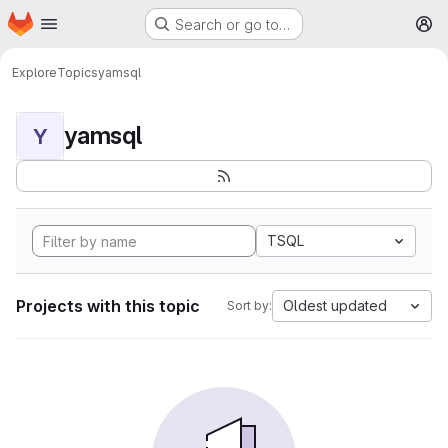
Homepage
Skip to main content
Search or go to…
M
Explore
Topics
yamsql
yamsql
Y
TSQL
Projects with this topic
Oldest updated
Sort by: