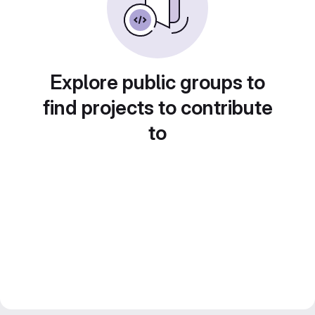
Explore public groups to
find projects to contribute
to