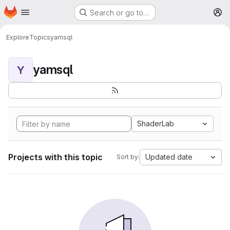
Homepage
Skip to main content
Search or go to…
M
Explore
Topics
yamsql
yamsql
Y
ShaderLab
Projects with this topic
Updated date
Sort by: