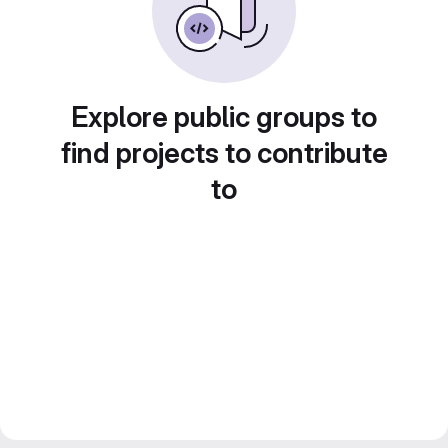
Explore public groups to
find projects to contribute
to