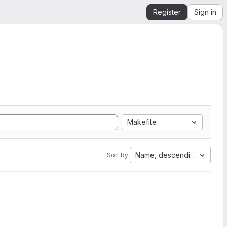
Register
Sign in
Makefile
Name, descending
Sort by: