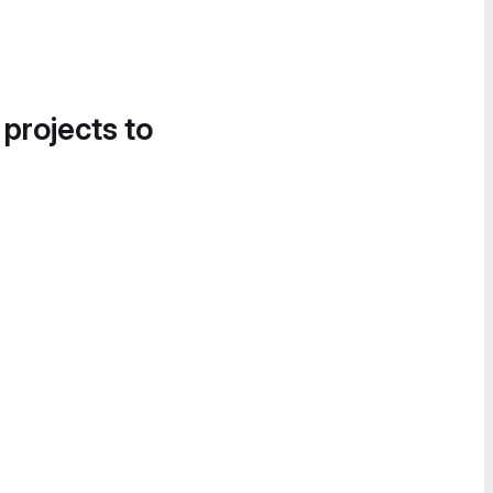
 projects to