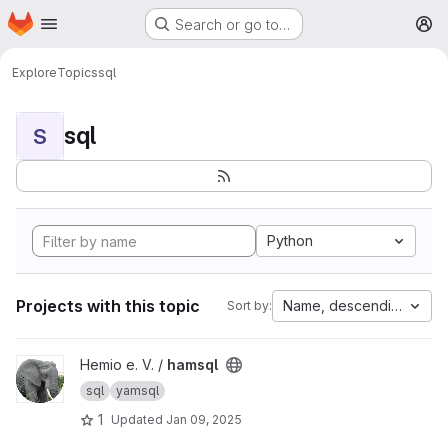
Homepage
Skip to main content
Search or go to…
M
Explore
Topics
sql
sql
S
Python
Projects with this topic
Name, descending
Sort by:
View hamsql project
Hemio e. V. /
hamsql
sql
yamsql
1
Updated
Jan 09, 2025