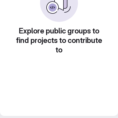
Explore public groups to
find projects to contribute
to