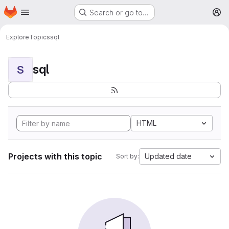
Homepage
Skip to main content
Search or go to…
M
Explore
Topics
sql
sql
S
HTML
Projects with this topic
Updated date
Sort by: