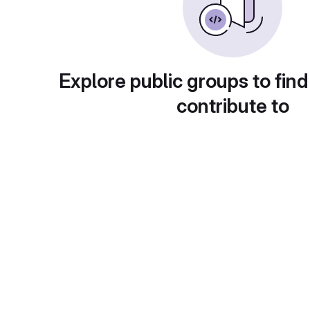
Explore public groups to find
contribute to