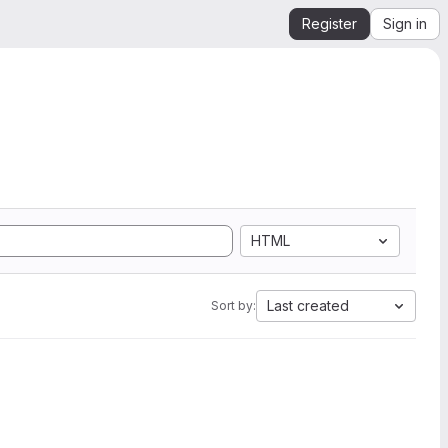
Register
Sign in
HTML
Last created
Sort by: