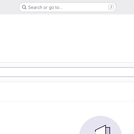
Search or go to…
/