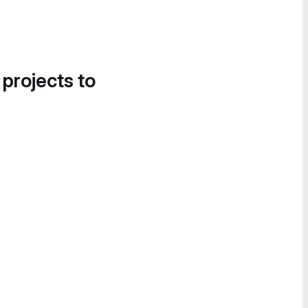
 projects to