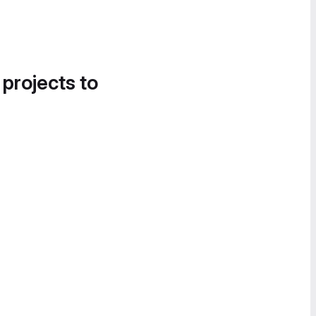
 projects to