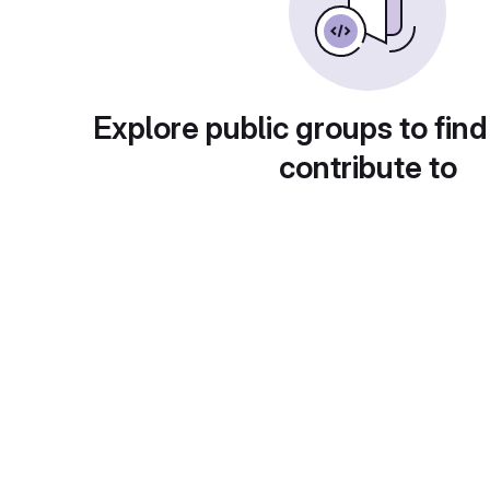
Explore public groups to find
contribute to