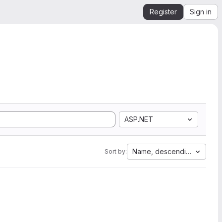
Register
Sign in
ASP.NET
Name, descending
Sort by: