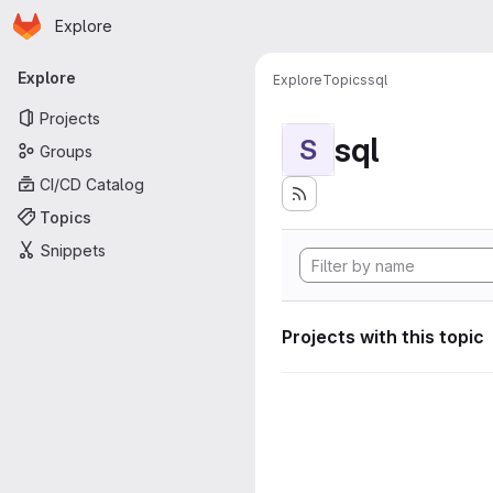
Homepage
Skip to main content
Explore
Primary navigation
Explore
Explore
Topics
sql
Projects
sql
S
Groups
CI/CD Catalog
Topics
Snippets
Projects with this topic