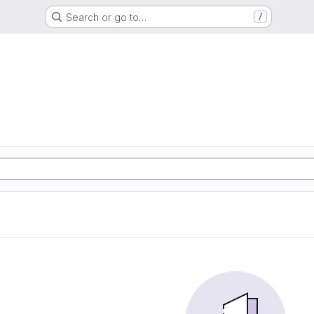
Search or go to…
/