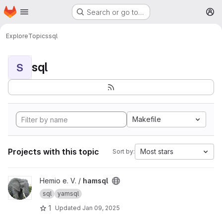
Homepage
Skip to main content
Search or go to…
M
Explore
Topics
sql
sql
S
Makefile
Projects with this topic
Most stars
Sort by:
View hamsql project
Hemio e. V. /
hamsql
sql
yamsql
1
Updated
Jan 09, 2025