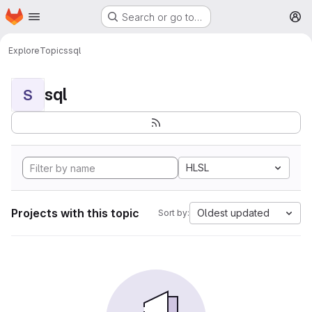
Homepage
Skip to main content
Search or go to…
M
Explore
Topics
sql
sql
S
HLSL
Projects with this topic
Oldest updated
Sort by: