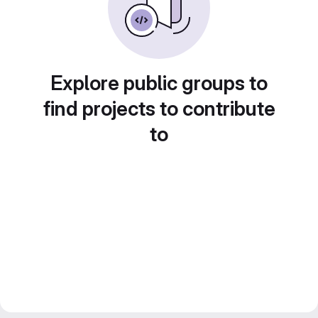
Explore public groups to
find projects to contribute
to