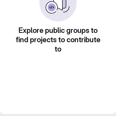
Explore public groups to
find projects to contribute
to