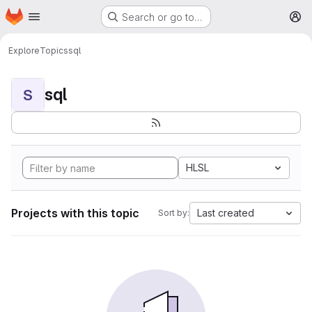
Homepage
Skip to main content
Search or go to…
M
Explore
Topics
sql
sql
S
HLSL
Projects with this topic
Last created
Sort by: