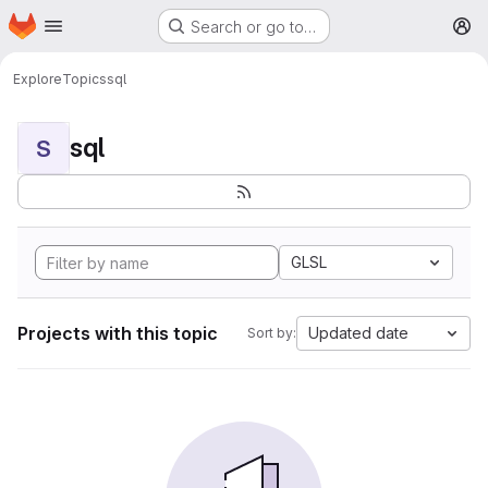
Homepage
Skip to main content
Search or go to…
M
Explore
Topics
sql
sql
S
GLSL
Projects with this topic
Updated date
Sort by: