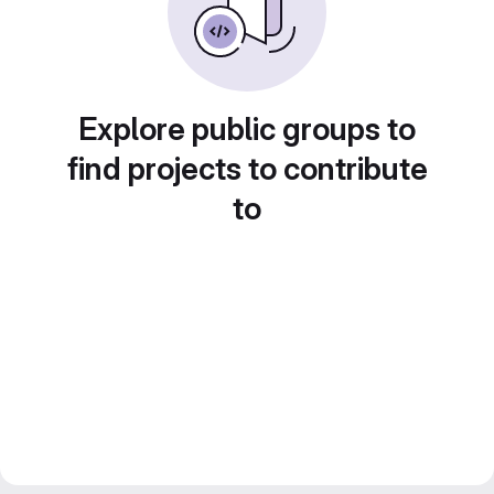
Explore public groups to
find projects to contribute
to