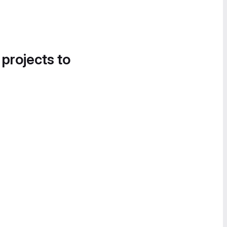
 projects to