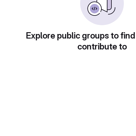
Explore public groups to find
contribute to