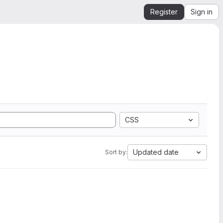
Register
Sign in
CSS
Updated date
Sort by: