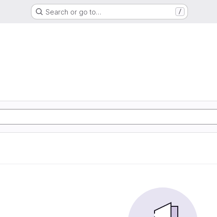
Search or go to…
/