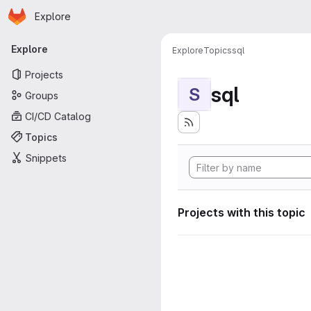
Homepage
Skip to main content
Explore
Primary navigation
Explore
Explore
Topics
sql
Projects
sql
S
Groups
CI/CD Catalog
Topics
Snippets
Projects with this topic