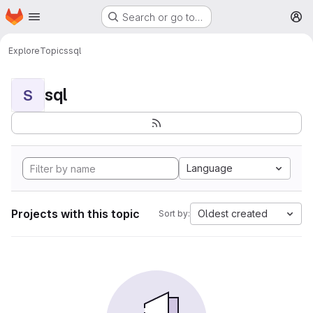
Homepage
Skip to main content
Search or go to…
M
Explore
Topics
sql
sql
S
Language
Projects with this topic
Oldest created
Sort by: