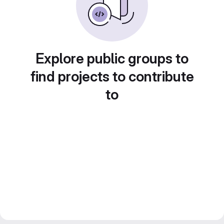
Explore public groups to
find projects to contribute
to