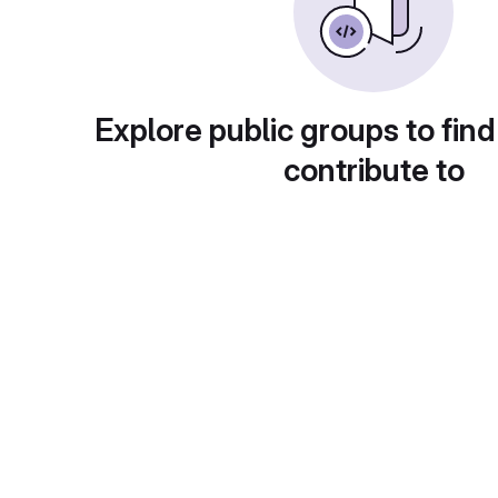
Explore public groups to find
contribute to