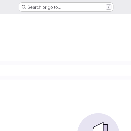
Search or go to…
/