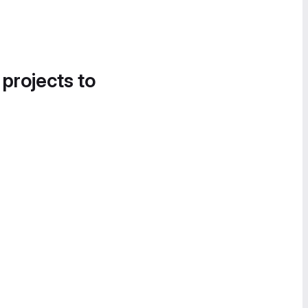
 projects to