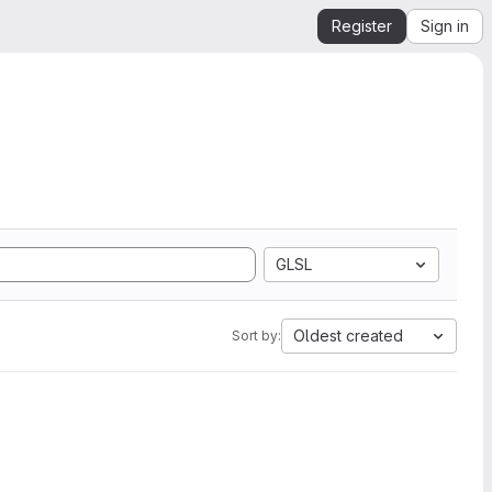
Register
Sign in
GLSL
Oldest created
Sort by: