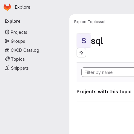
Homepage
Skip to main content
Explore
Primary navigation
Explore
Explore
Topics
sql
Projects
sql
S
Groups
CI/CD Catalog
Topics
Snippets
Projects with this topic