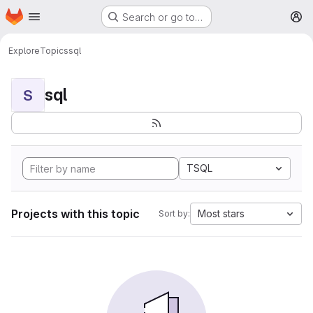
Homepage
Skip to main content
Search or go to…
M
Explore
Topics
sql
sql
S
TSQL
Projects with this topic
Most stars
Sort by: