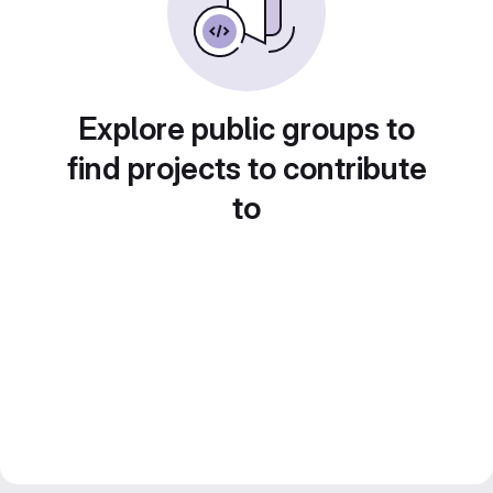
Explore public groups to
find projects to contribute
to