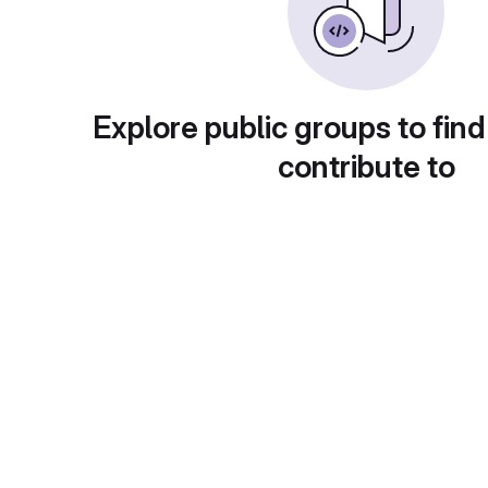
Explore public groups to find
contribute to