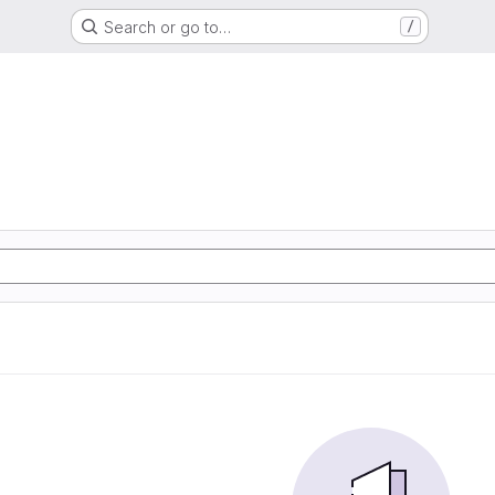
Search or go to…
/