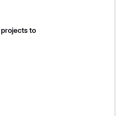
 projects to