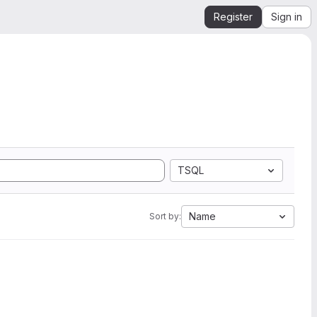
Register
Sign in
TSQL
Name
Sort by: