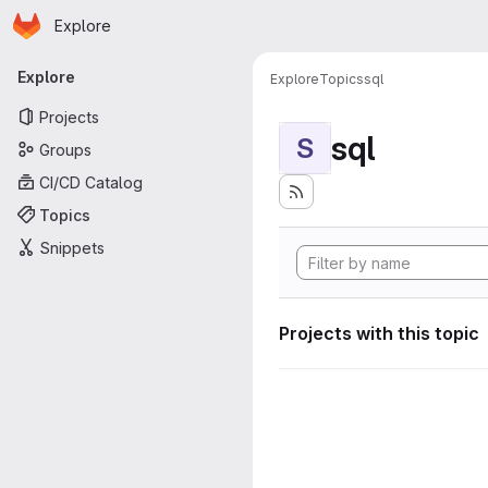
Homepage
Skip to main content
Explore
Primary navigation
Explore
Explore
Topics
sql
Projects
sql
S
Groups
CI/CD Catalog
Topics
Snippets
Projects with this topic