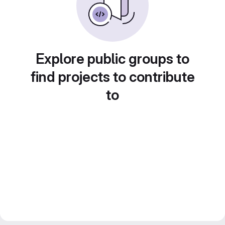
Explore public groups to
find projects to contribute
to