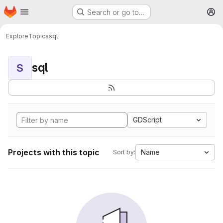
Homepage
Skip to main content
Search or go to…
M
Explore
Topics
sql
sql
S
GDScript
Projects with this topic
Name
Sort by: