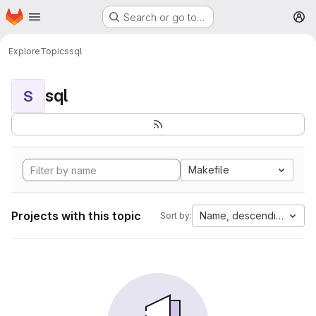
Homepage
Skip to main content
Search or go to…
M
Explore
Topics
sql
sql
S
Makefile
Projects with this topic
Name, descending
Sort by: