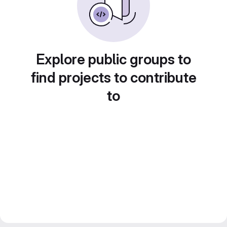
Explore public groups to
find projects to contribute
to