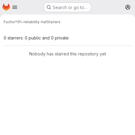
Homepage
Skip to main content
Search or go to…
M
Fuchsi*
rPi-reliability-hat
Starrers
0 starrers: 0 public and 0 private
Nobody has starred this repository yet